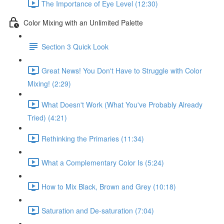
The Importance of Eye Level (12:30)
Color Mixing with an Unlimited Palette
Section 3 Quick Look
Great News! You Don't Have to Struggle with Color
Mixing! (2:29)
What Doesn't Work (What You've Probably Already
Tried) (4:21)
Rethinking the Primaries (11:34)
What a Complementary Color Is (5:24)
How to Mix Black, Brown and Grey (10:18)
Saturation and De-saturation (7:04)