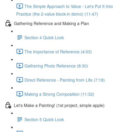
The Simple Approach to Value - Let's Put It Into
Practice (the 2-value block-in demo) (11:47)
Gathering Reference and Making a Plan
Section 4 Quick Look
The Importance of Reference (4:03)
Gathering Photo Reference (8:30)
Direct Reference - Painting from Life (7:18)
Making a Strong Composition (11:32)
Let's Make a Painting! (1st project, simple apple)
Section 5 Quick Look