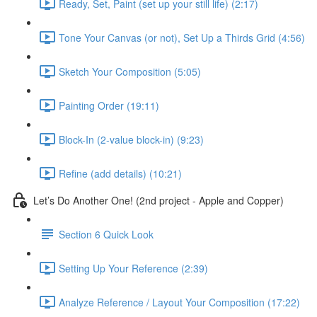
Ready, Set, Paint (set up your still life) (2:17)
Tone Your Canvas (or not), Set Up a Thirds Grid (4:56)
Sketch Your Composition (5:05)
Painting Order (19:11)
Block-In (2-value block-in) (9:23)
Refine (add details) (10:21)
Let’s Do Another One! (2nd project - Apple and Copper)
Section 6 Quick Look
Setting Up Your Reference (2:39)
Analyze Reference / Layout Your Composition (17:22)