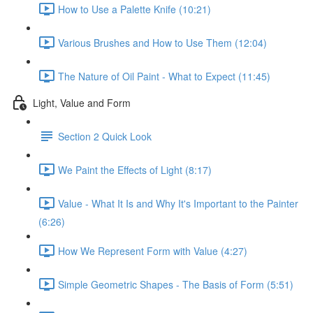
How to Use a Palette Knife (10:21)
Various Brushes and How to Use Them (12:04)
The Nature of Oil Paint - What to Expect (11:45)
Light, Value and Form
Section 2 Quick Look
We Paint the Effects of Light (8:17)
Value - What It Is and Why It's Important to the Painter
(6:26)
How We Represent Form with Value (4:27)
Simple Geometric Shapes - The Basis of Form (5:51)