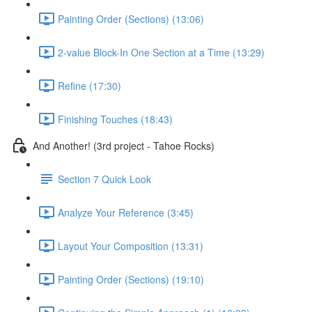
Painting Order (Sections) (13:06)
2-value Block-In One Section at a Time (13:29)
Refine (17:30)
Finishing Touches (18:43)
And Another! (3rd project - Tahoe Rocks)
Section 7 Quick Look
Analyze Your Reference (3:45)
Layout Your Composition (13:31)
Painting Order (Sections) (19:10)