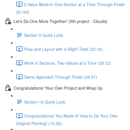
2-Value Block-In One Section at a Time Through Finish
(21:04)
Let’s Do One More Together! (5th project - Clouds)
Section 9 Quick Look
Prep and Layout with a Slight Twist (22:16)
Work in Sections, Two Values at a Time (28:12)
Same Approach Through Finish (34:51)
Congratulations! Your Own Project and Wrap Up
Section 10 Quick Look
Congratulations! You Made It! How to Do Your Own
Original Painting! (10:29)