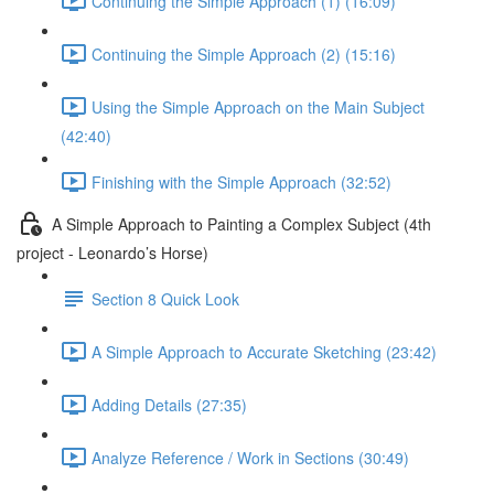
Continuing the Simple Approach (1) (16:09)
Continuing the Simple Approach (2) (15:16)
Using the Simple Approach on the Main Subject
(42:40)
Finishing with the Simple Approach (32:52)
A Simple Approach to Painting a Complex Subject (4th
project - Leonardo’s Horse)
Section 8 Quick Look
A Simple Approach to Accurate Sketching (23:42)
Adding Details (27:35)
Analyze Reference / Work in Sections (30:49)