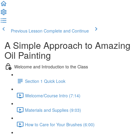
Previous Lesson
Complete and Continue
A Simple Approach to Amazing
Oil Painting
Welcome and Introduction to the Class
Section 1 Quick Look
Welcome/Course Intro (7:14)
Materials and Supplies (9:03)
How to Care for Your Brushes (6:00)